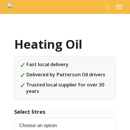
Menu
Skip
to
main
content
✓
Fast local delivery
✓
Delivered by Patterson Oil drivers
✓
Trusted local supplier for over 30
years