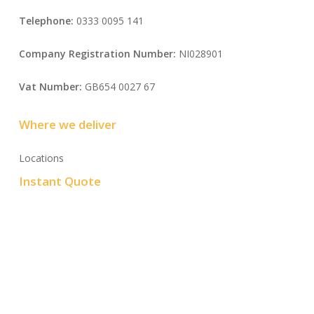
Telephone:
0333 0095 141
Company Registration Number:
NI028901
Vat Number:
GB654 0027 67
Where we deliver
Locations
Instant Quote