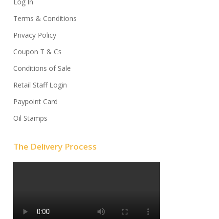
Log In
Terms & Conditions
Privacy Policy
Coupon T & Cs
Conditions of Sale
Retail Staff Login
Paypoint Card
Oil Stamps
The Delivery Process