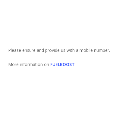
Please ensure and provide us with a mobile number.
More information on
FUELBOOST