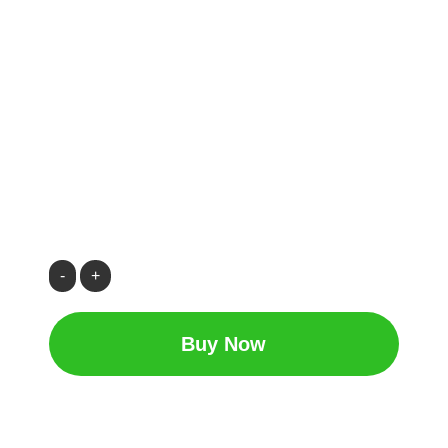
CH66
|
Heating
Buy Now
Oil
/
Kerosene28
quantity