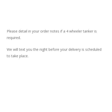
Please detail in your order notes if a 4 wheeler tanker is
required.
We will text you the night before your delivery is scheduled
to take place.