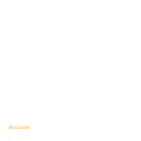
Account