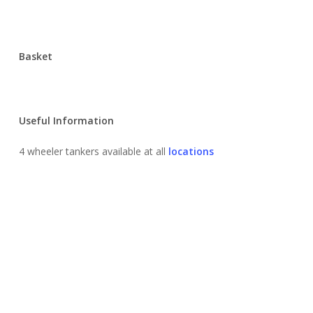
Basket
Useful Information
4 wheeler tankers available at all
locations