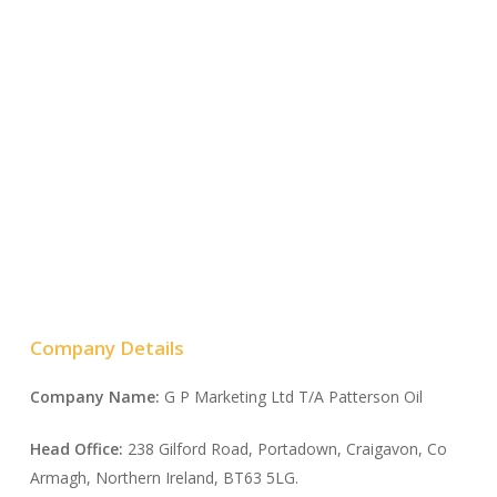
Company Details
Company Name:
G P Marketing Ltd T/A Patterson Oil
Head Office:
238 Gilford Road, Portadown, Craigavon, Co
Armagh, Northern Ireland, BT63 5LG.