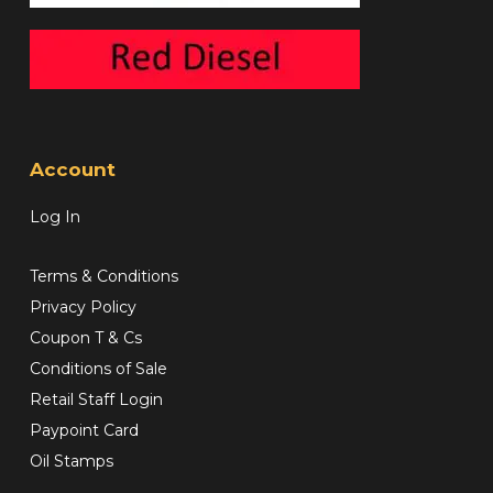
Account
Log In
Terms & Conditions
Privacy Policy
Coupon T & Cs
Conditions of Sale
Retail Staff Login
Paypoint Card
Oil Stamps