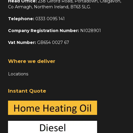
Head Office:
238 Gilford Road, Portadown, Craigavon,
Co Armagh, Northern Ireland, BT63 5LG.
Telephone:
0333 0095 141
Company Registration Number:
NI028901
Vat Number:
GB654 0027 67
Where we deliver
Locations
Instant Quote