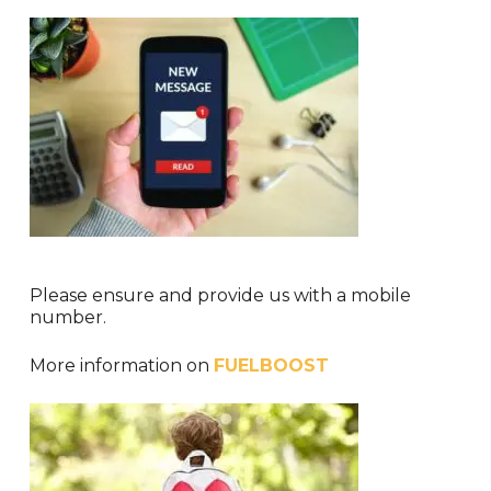
Please ensure and provide us with a mobile
number.
More information on
FUELBOOST