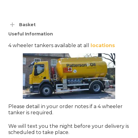
Basket
Useful Information
4 wheeler tankers available at all
locations
Please detail in your order notes if a 4 wheeler
tanker is required.
We will text you the night before your delivery is
scheduled to take place.