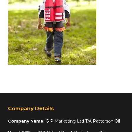
Company Details
Company Name:
G P Marketing Ltd T/A Patterson Oil