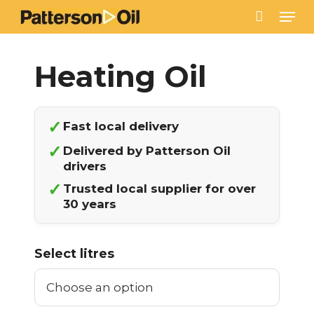
Skip
Men
to
main
content
✓
Fast local delivery
✓
Delivered by Patterson Oil
drivers
✓
Trusted local supplier for over
30 years