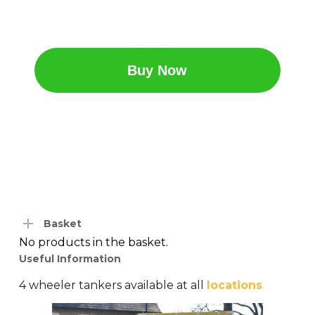
Buy Now
Basket
No products in the basket.
Useful Information
4 wheeler tankers available at all
locations