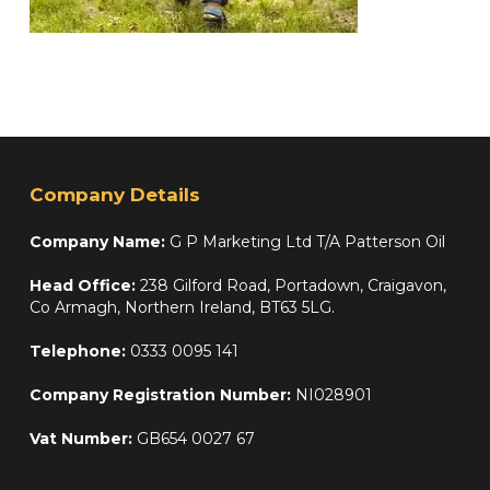
Company Details
Company Name:
G P Marketing Ltd T/A Patterson Oil
Head Office:
238 Gilford Road, Portadown, Craigavon,
Co Armagh, Northern Ireland, BT63 5LG.
Telephone:
0333 0095 141
Company Registration Number:
NI028901
Vat Number:
GB654 0027 67