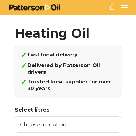
Skip
Men
to
main
content
✓
Fast local delivery
✓
Delivered by Patterson Oil
drivers
✓
Trusted local supplier for over
30 years