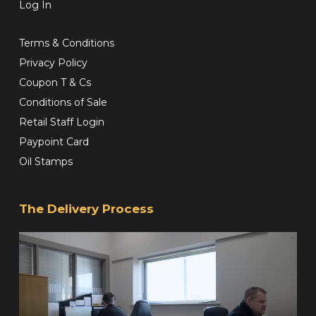
Log In
Terms & Conditions
Privacy Policy
Coupon T & Cs
Conditions of Sale
Retail Staff Login
Paypoint Card
Oil Stamps
The Delivery Process
Video
Player