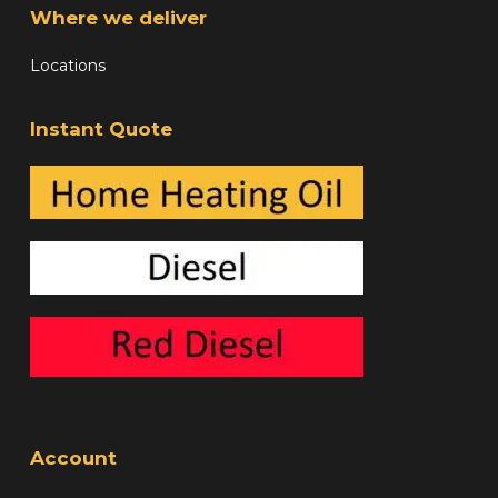
Where we deliver
Locations
Instant Quote
Account