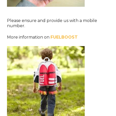
Please ensure and provide us with a mobile
number.
More information on
FUELBOOST