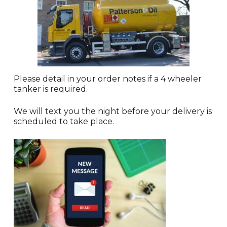
Please detail in your order notes if a 4 wheeler
tanker is required.
We will text you the night before your delivery is
scheduled to take place.